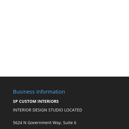
Business Information
SP CUSTOM INTERIORS
INTERIOR DESIGN STUDIO LOCATED
5624 N Government Way, Suite 6