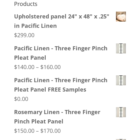
Products
Upholstered panel 24" x 48" x .25"
in Pacific Linen
$
299.00
Pacific Linen - Three Finger Pinch
Pleat Panel
Price
$
140.00
–
$
160.00
range:
Pacific Linen - Three Finger Pinch
$140.00
Pleat Panel FREE Samples
through
$
0.00
$160.00
Rosemary Linen - Three Finger
Pinch Pleat Panel
Price
$
150.00
–
$
170.00
range: