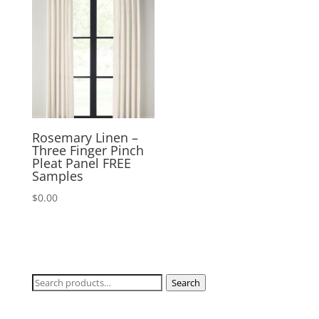
$170.00
Rosemary Linen –
Three Finger Pinch
Pleat Panel FREE
Samples
$
0.00
Search
Search
for: