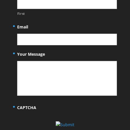
First
Email
Your Message
CAPTCHA