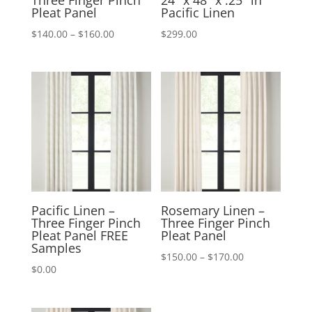
Three Finger Pinch
24″ x 48″ x .25″ in
Pleat Panel
Pacific Linen
Price
$
140.00
–
$
160.00
$
299.00
range:
$140.00
through
$160.00
Pacific Linen –
Rosemary Linen –
Three Finger Pinch
Three Finger Pinch
Pleat Panel FREE
Pleat Panel
Samples
Price
$
150.00
–
$
170.00
$
0.00
range:
$150.00
through