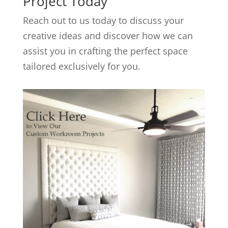
Project Today
Reach out to us today to discuss your
creative ideas and discover how we can
assist you in crafting the perfect space
tailored exclusively for you.