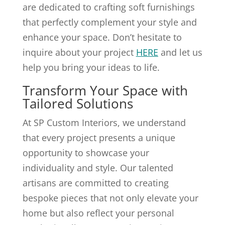
are dedicated to crafting soft furnishings
that perfectly complement your style and
enhance your space. Don’t hesitate to
inquire about your project
HERE
and let us
help you bring your ideas to life.
Transform Your Space with
Tailored Solutions
At SP Custom Interiors, we understand
that every project presents a unique
opportunity to showcase your
individuality and style. Our talented
artisans are committed to creating
bespoke pieces that not only elevate your
home but also reflect your personal