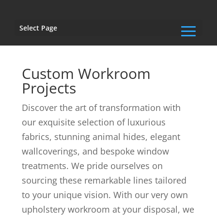
Select Page
Custom Workroom
Projects
Discover the art of transformation with
our exquisite selection of luxurious
fabrics, stunning animal hides, elegant
wallcoverings, and bespoke window
treatments. We pride ourselves on
sourcing these remarkable lines tailored
to your unique vision. With our very own
upholstery workroom at your disposal, we