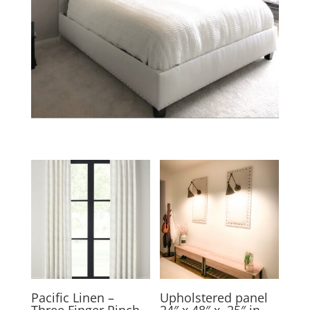
Pacific Linen –
Upholstered panel