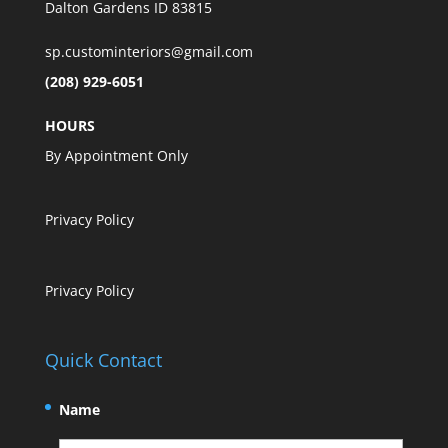
Dalton Gardens ID 83815
sp.custominteriors@gmail.com
(208) 929-6051
HOURS
By Appointment Only
Privacy Policy
Privacy Policy
Quick Contact
Name