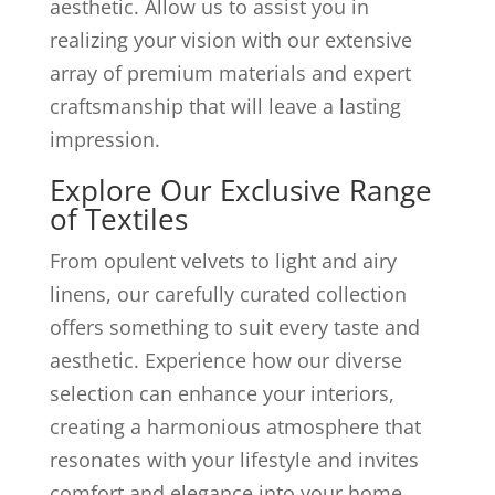
aesthetic. Allow us to assist you in
realizing your vision with our extensive
array of premium materials and expert
craftsmanship that will leave a lasting
impression.
Explore Our Exclusive Range
of Textiles
From opulent velvets to light and airy
linens, our carefully curated collection
offers something to suit every taste and
aesthetic. Experience how our diverse
selection can enhance your interiors,
creating a harmonious atmosphere that
resonates with your lifestyle and invites
comfort and elegance into your home.