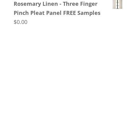
Rosemary Linen - Three Finger
$150.00
Pinch Pleat Panel FREE Samples
through
$
0.00
$170.00