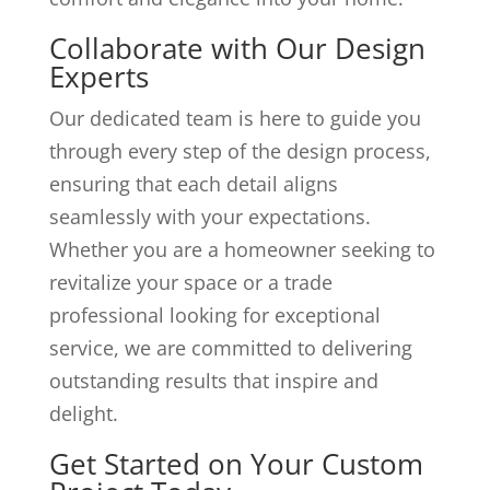
Collaborate with Our Design
Experts
Our dedicated team is here to guide you
through every step of the design process,
ensuring that each detail aligns
seamlessly with your expectations.
Whether you are a homeowner seeking to
revitalize your space or a trade
professional looking for exceptional
service, we are committed to delivering
outstanding results that inspire and
delight.
Get Started on Your Custom