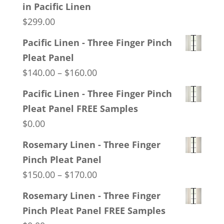
in Pacific Linen
$
299.00
Pacific Linen - Three Finger Pinch
Pleat Panel
Price
$
140.00
–
$
160.00
range:
Pacific Linen - Three Finger Pinch
$140.00
Pleat Panel FREE Samples
through
$
0.00
$160.00
Rosemary Linen - Three Finger
Pinch Pleat Panel
Price
$
150.00
–
$
170.00
range:
Rosemary Linen - Three Finger
$150.00
Pinch Pleat Panel FREE Samples
through