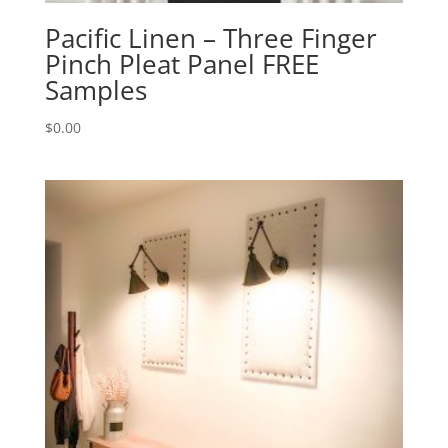
Pacific Linen – Three Finger
Pinch Pleat Panel FREE
Samples
$
0.00