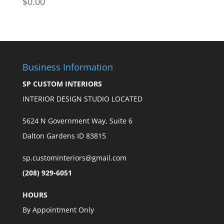
$
0.00
$170.00
Business Information
SP CUSTOM INTERIORS
INTERIOR DESIGN STUDIO LOCATED
5624 N Government Way, Suite 6
Dalton Gardens ID 83815
sp.custominteriors@gmail.com
(208) 929-6051
HOURS
By Appointment Only