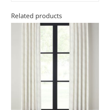
Related products