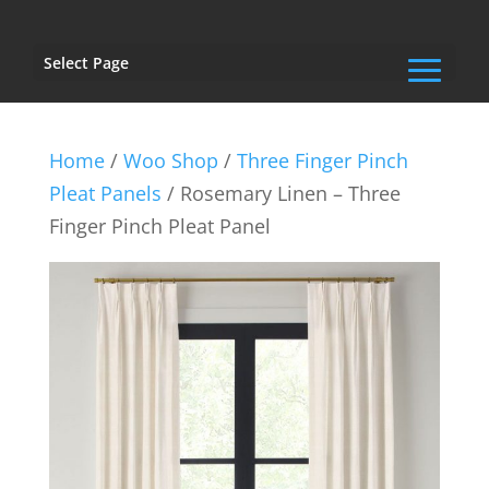
Select Page
Home
/
Woo Shop
/
Three Finger Pinch
Pleat Panels
/ Rosemary Linen – Three
Finger Pinch Pleat Panel