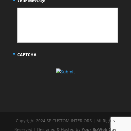
Your Message
CAPTCHA
Copyright 2024 SP CUSTOM INTERIORS | All Rights
Reserved | Designed & Hosted by
Your BizWeb Guy