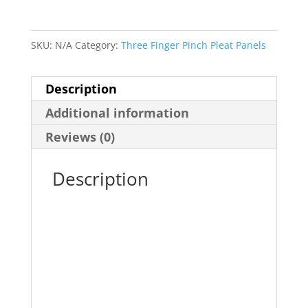
-
Three
Finger
SKU:
N/A
Category:
Three Finger Pinch Pleat Panels
Pinch
Pleat
Description
Panel
Additional information
quantity
Reviews (0)
Description