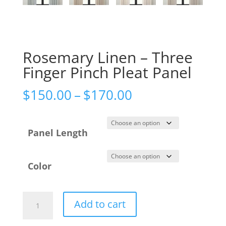
Rosemary Linen – Three
Finger Pinch Pleat Panel
Price
$
150.00
–
$
170.00
range:
$150.00
Panel Length
through
$170.00
Color
Rosemary
Add to cart
Linen