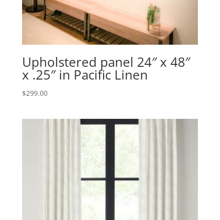
Upholstered panel 24″ x 48″
x .25″ in Pacific Linen
$
299.00