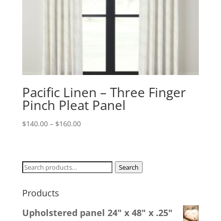
Pacific Linen – Three Finger
Pinch Pleat Panel
Price
$
140.00
–
$
160.00
range:
$140.00
through
Search
Search
$160.00
for:
Products
Upholstered panel 24" x 48" x .25"