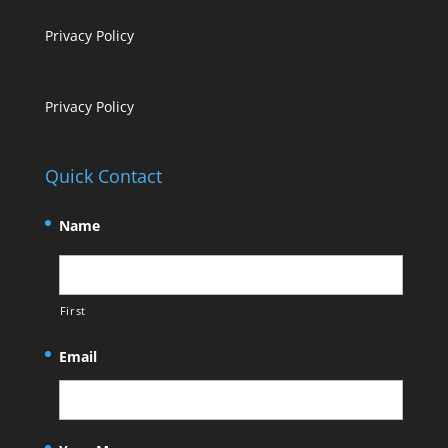
Privacy Policy
Privacy Policy
Quick Contact
Name
First
Email